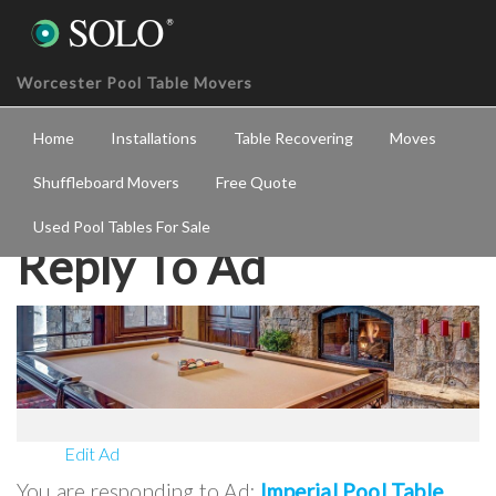
Worcester Pool Table Movers
Home
Installations
Table Recovering
Moves
Shuffleboard Movers
Free Quote
Used Pool Tables For Sale
Reply To Ad
Edit Ad
You are responding to Ad:
Imperial Pool Table
.