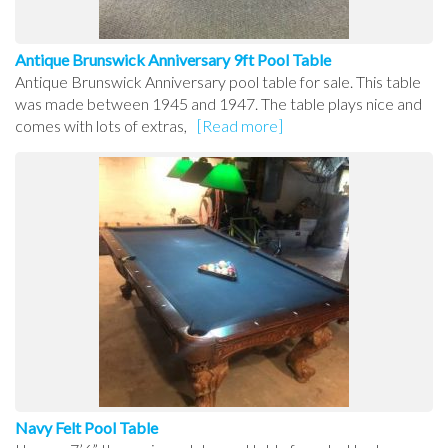
Antique Brunswick Anniversary 9ft Pool Table
Antique Brunswick Anniversary pool table for sale. This table
was made between 1945 and 1947. The table plays nice and
comes with lots of extras,
[Read more]
Navy Felt Pool Table