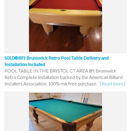
S0L0®8Ft Brunswick Retro Pool Table Delivery and
Installation Included
POOL TABLE IN THE BRISTOL CT AREA 8ft Brunswick
Retro Complete installation backed by the American Billiard
Installers Association. 100% risk free purchase.
[Read more]