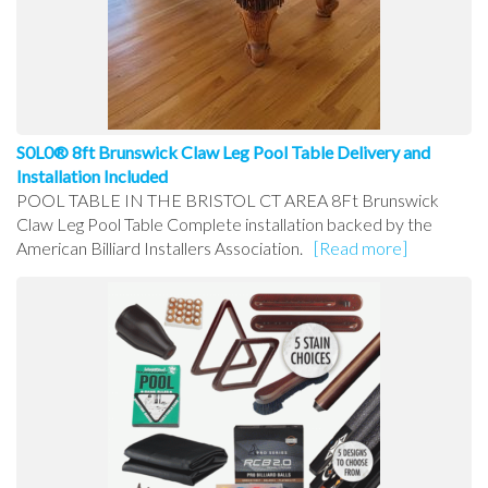
S0L0® 8ft Brunswick Claw Leg Pool Table Delivery and
Installation Included
POOL TABLE IN THE BRISTOL CT AREA 8Ft Brunswick
Claw Leg Pool Table Complete installation backed by the
American Billiard Installers Association.
[Read more]