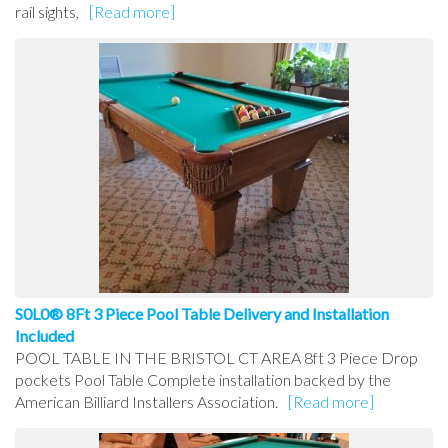
rail sights,
[Read more]
S0L0® 8Ft 3 Piece Pool Table Delivery and Installation
Included
POOL TABLE IN THE BRISTOL CT AREA 8ft 3 Piece Drop
pockets Pool Table Complete installation backed by the
American Billiard Installers Association.
[Read more]