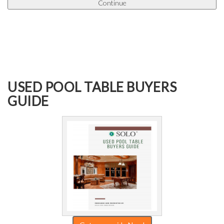
USED POOL TABLE BUYERS
GUIDE