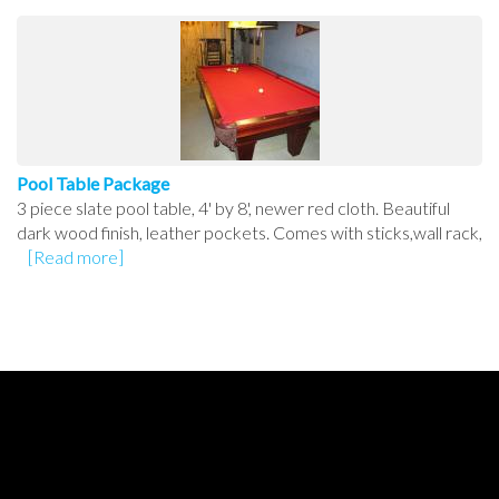
Pool Table Package
3 piece slate pool table, 4' by 8', newer red cloth. Beautiful
dark wood finish, leather pockets. Comes with sticks,wall rack,
[Read more]