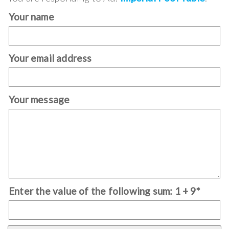
Your name
Your email address
Your message
Enter the value of the following sum: 1 + 9*