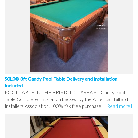
S0L0® 8ft Gandy Pool Table Delivery and Installation
Included
POOL TABLE IN THE BRISTOL CT AREA 8ft Gandy Pool
Table Complete installation backed by the American Billiard
Installers Association. 100% risk free purchase.
[Read more]