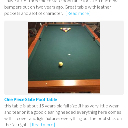
I have a 7’6” three piece slate pool table for sale. I had new
bumpers put on two years ago. Great table with leather
pockets and a lot of character.
[Read more]
One Piece Slate Pool Table
this table is about 15 years old full size .it has very little wear
and tear on it a good cleaning needed everything here comes
with it cover and light fixtures everything but the pool stick on
the far right.
[Read more]