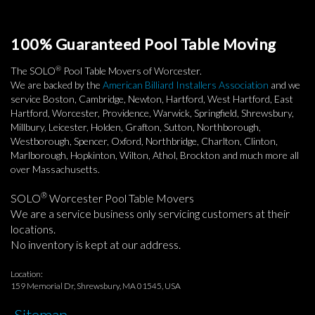
100% Guaranteed Pool Table Moving
®
The SOLO
Pool Table Movers of Worcester.
We are backed by the
American Billiard Installers Association
and we
service Boston, Cambridge, Newton, Hartford, West Hartford, East
Hartford, Worcester, Providence, Warwick, Springfield, Shrewsbury,
Millbury, Leicester, Holden, Grafton, Sutton, Northborough,
Westborough, Spencer, Oxford, Northbridge, Charlton, Clinton,
Marlborough, Hopkinton, Wilton, Athol, Brockton and much more all
over Massachusetts.
®
SOLO
Worcester Pool Table Movers
We are a service business only servicing customers at their
locations.
No inventory is kept at our address.
Location:
159 Memorial Dr, Shrewsbury, MA 01545, USA
Sitemap