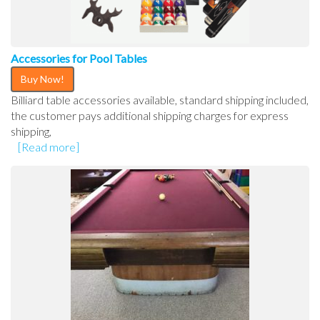
Accessories for Pool Tables
Buy Now!
Billiard table accessories available, standard shipping included,
the customer pays additional shipping charges for express
shipping,
[Read more]