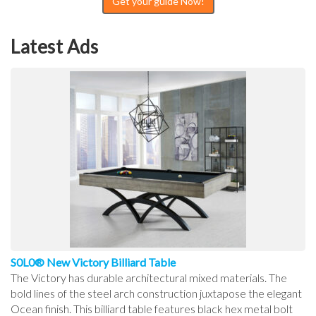
Get your guide Now!
Latest Ads
S0L0® New Victory Billiard Table
The Victory has durable architectural mixed materials. The
bold lines of the steel arch construction juxtapose the elegant
Ocean finish. This billiard table features black hex metal bolt