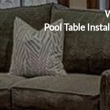
W
Pool Table Insta