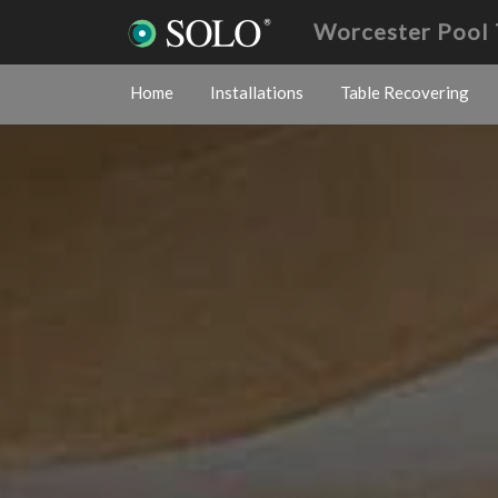
Worcester Pool 
Home
Installations
Table Recovering