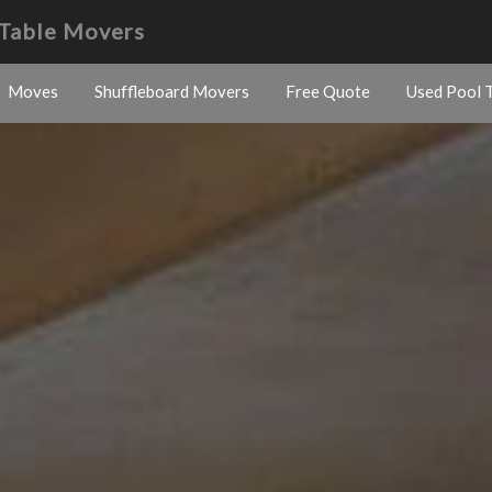
Table Movers
Moves
Shuffleboard Movers
Free Quote
Used Pool T