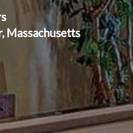
rs
er, Massachusetts