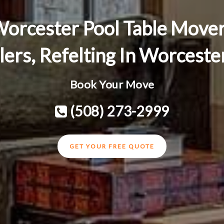
orcester Pool Table Move
llers, Refelting In Worcest
Book Your Move
(508) 273-2999
GET YOUR FREE QUOTE