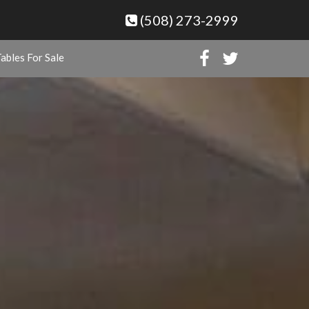
(508) 273-2999
ables For Sale