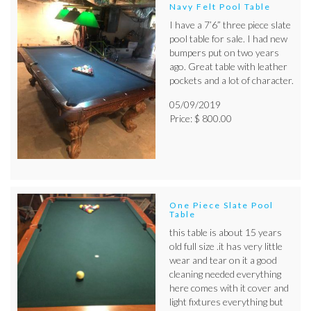
Navy Felt Pool Table
I have a 7’6” three piece slate
pool table for sale. I had new
bumpers put on two years
ago. Great table with leather
pockets and a lot of character.
05/09/2019
Price: $ 800.00
One Piece Slate Pool
Table
this table is about 15 years
old full size .it has very little
wear and tear on it a good
cleaning needed everything
here comes with it cover and
light fixtures everything but