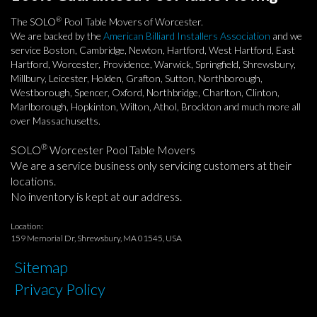
®
The SOLO
Pool Table Movers of Worcester.
We are backed by the
American Billiard Installers Association
and we
service Boston, Cambridge, Newton, Hartford, West Hartford, East
Hartford, Worcester, Providence, Warwick, Springfield, Shrewsbury,
Millbury, Leicester, Holden, Grafton, Sutton, Northborough,
Westborough, Spencer, Oxford, Northbridge, Charlton, Clinton,
Marlborough, Hopkinton, Wilton, Athol, Brockton and much more all
over Massachusetts.
®
SOLO
Worcester Pool Table Movers
We are a service business only servicing customers at their
locations.
No inventory is kept at our address.
Location:
159 Memorial Dr, Shrewsbury, MA 01545, USA
Sitemap
Privacy Policy