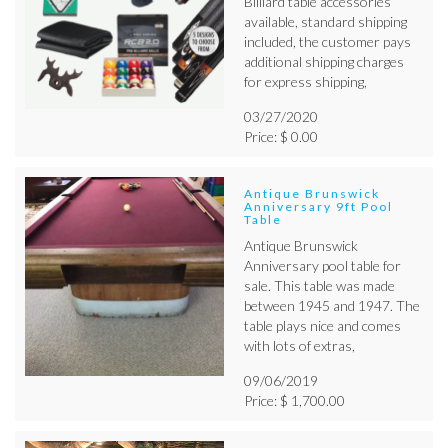
Billiard table accessories
available, standard shipping
included, the customer pays
additional shipping charges
for express shipping,
03/27/2020
Price: $ 0.00
Antique Brunswick
Anniversary 9ft Pool
Table
Antique Brunswick
Anniversary pool table for
sale. This table was made
between 1945 and 1947. The
table plays nice and comes
with lots of extras,
09/06/2019
Price: $ 1,700.00