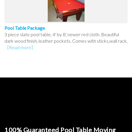
Pool Table Package
3 piece slate pool table, 4' by 8', newer red cloth. Beautiful
dark wood finish, leather pockets. Comes with sticks,wall rack,
[Read more]
100% Guaranteed Pool Table Moving