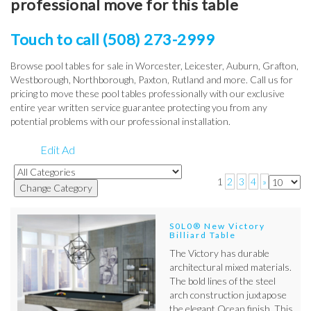
professional move for this table
Touch to call (508) 273-2999
Browse pool tables for sale in Worcester, Leicester, Auburn, Grafton,
Westborough, Northborough, Paxton, Rutland and more. Call us for
pricing to move these pool tables professionally with our exclusive
entire year written service guarantee protecting you from any
potential problems with our professional installation.
Edit Ad
1
2
3
4
»
S0L0® New Victory
Billiard Table
The Victory has durable
architectural mixed materials.
The bold lines of the steel
arch construction juxtapose
the elegant Ocean finish. This