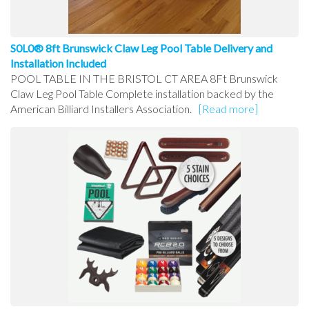
S0L0® 8ft Brunswick Claw Leg Pool Table Delivery and
Installation Included
POOL TABLE IN THE BRISTOL CT AREA 8Ft Brunswick
Claw Leg Pool Table Complete installation backed by the
American Billiard Installers Association.
[Read more]