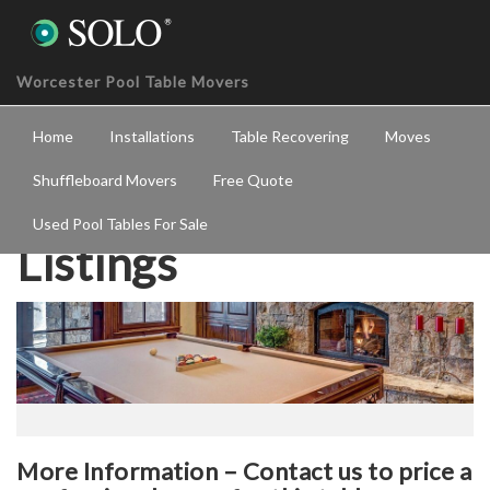
Worcester Pool Table Movers
Home
Installations
Table Recovering
Moves
Shuffleboard Movers
Free Quote
Used Pool Tables For Sale
Listings
More Information – Contact us to price a