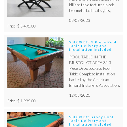
billiard table features black
hex metal bolt rail sights,
03/07/2023
Price: $ 5,495.00
S0L0® 8Ft 3 Piece Pool
Table Delivery and
Installation Included
POOL TABLE IN THE
BRISTOL CT AREA 8ft 3
Piece Drop pockets Pool
Table Complete installation
backed by the American
Billiard Installers Association.
12/03/2021
Price: $ 1,995.00
S0L0® 8ft Gandy Pool
Table Delivery and
Installation Included