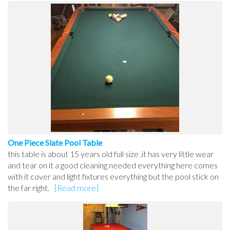
One Piece Slate Pool Table
this table is about 15 years old full size .it has very little wear
and tear on it a good cleaning needed everything here comes
with it cover and light fixtures everything but the pool stick on
the far right.
[Read more]