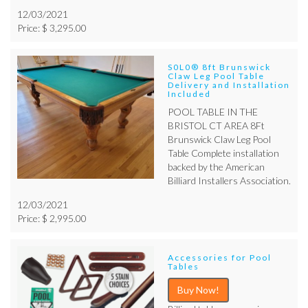
12/03/2021
Price: $ 3,295.00
S0L0® 8ft Brunswick
Claw Leg Pool Table
Delivery and Installation
Included
POOL TABLE IN THE
BRISTOL CT AREA 8Ft
Brunswick Claw Leg Pool
Table Complete installation
backed by the American
Billiard Installers Association.
12/03/2021
Price: $ 2,995.00
Accessories for Pool
Tables
Buy Now!