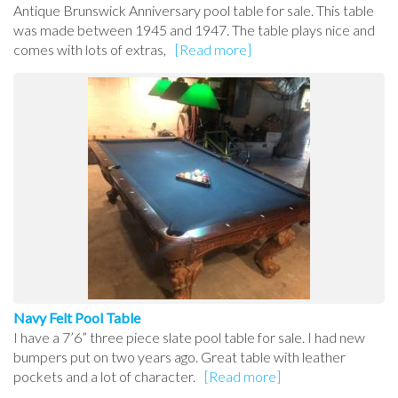
Antique Brunswick Anniversary pool table for sale. This table
was made between 1945 and 1947. The table plays nice and
comes with lots of extras,
[Read more]
Navy Felt Pool Table
I have a 7’6” three piece slate pool table for sale. I had new
bumpers put on two years ago. Great table with leather
pockets and a lot of character.
[Read more]