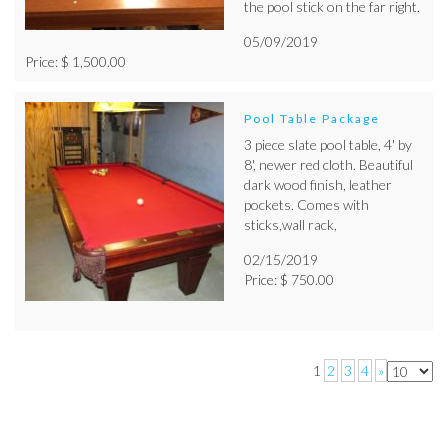
the pool stick on the far right.
05/09/2019
Price: $ 1,500.00
Pool Table Package
3 piece slate pool table, 4' by
8', newer red cloth. Beautiful
dark wood finish, leather
pockets. Comes with
sticks,wall rack,
02/15/2019
Price: $ 750.00
1
2
3
4
»