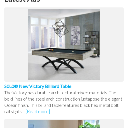
S0L0® New Victory Billiard Table
The Victory has durable architectural mixed materials. The
bold lines of the steel arch construction juxtapose the elegant
Ocean finish. This billiard table features black hex metal bolt
rail sights,
[Read more]