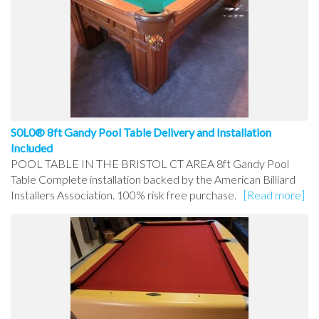
S0L0® 8ft Gandy Pool Table Delivery and Installation
Included
POOL TABLE IN THE BRISTOL CT AREA 8ft Gandy Pool
Table Complete installation backed by the American Billiard
Installers Association. 100% risk free purchase.
[Read more]