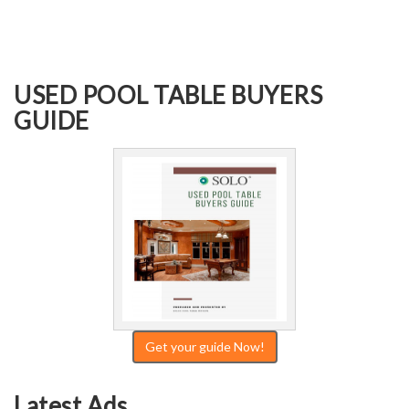
USED POOL TABLE BUYERS
GUIDE
Get your guide Now!
Latest Ads