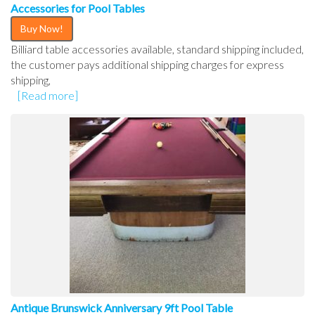
Accessories for Pool Tables
Buy Now!
Billiard table accessories available, standard shipping included,
the customer pays additional shipping charges for express
shipping,
[Read more]
Antique Brunswick Anniversary 9ft Pool Table