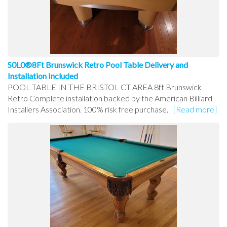
S0L0®8Ft Brunswick Retro Pool Table Delivery and
Installation Included
POOL TABLE IN THE BRISTOL CT AREA 8ft Brunswick
Retro Complete installation backed by the American Billiard
Installers Association. 100% risk free purchase.
[Read more]