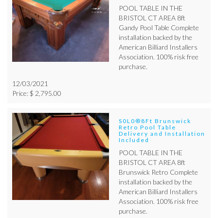
POOL TABLE IN THE
BRISTOL CT AREA 8ft
Gandy Pool Table Complete
installation backed by the
American Billiard Installers
Association. 100% risk free
purchase.
12/03/2021
Price: $ 2,795.00
S0L0®8Ft Brunswick
Retro Pool Table
Delivery and Installation
Included
POOL TABLE IN THE
BRISTOL CT AREA 8ft
Brunswick Retro Complete
installation backed by the
American Billiard Installers
Association. 100% risk free
purchase.