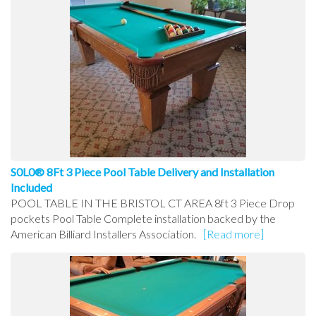
S0L0® 8Ft 3 Piece Pool Table Delivery and Installation
Included
POOL TABLE IN THE BRISTOL CT AREA 8ft 3 Piece Drop
pockets Pool Table Complete installation backed by the
American Billiard Installers Association.
[Read more]